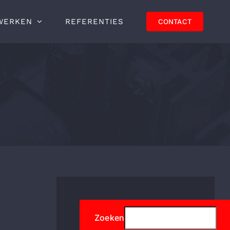
WERKEN
REFERENTIES
CONTACT
Zoeken