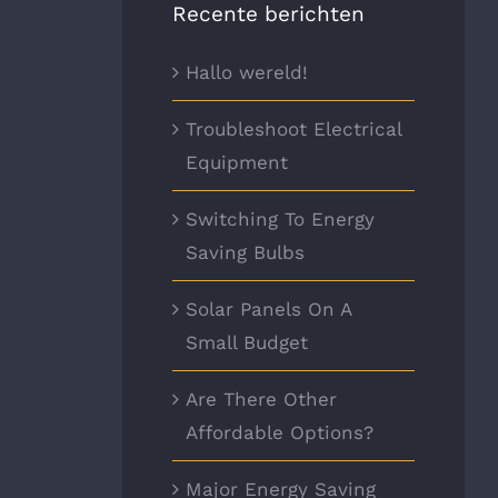
Recente berichten
Hallo wereld!
Troubleshoot Electrical
Equipment
Switching To Energy
Saving Bulbs
Solar Panels On A
Small Budget
Are There Other
Affordable Options?
Major Energy Saving