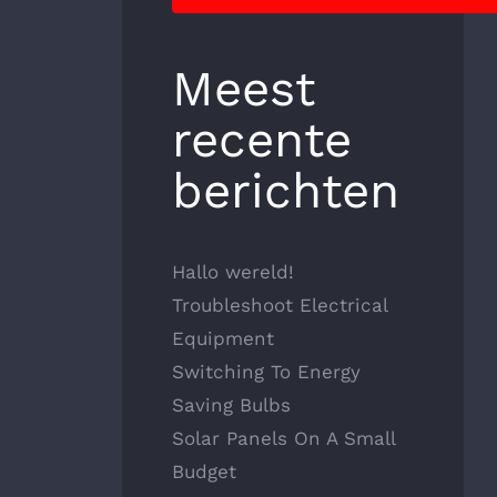
Meest
recente
berichten
Hallo wereld!
Troubleshoot Electrical
Equipment
Switching To Energy
Saving Bulbs
Solar Panels On A Small
Budget