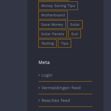
Money Saving Tips
Motherboard
Save Money
Solar
Solar Panels
Sun
Testing
Tips
Meta
Login
Vermeldingen feed
Reacties feed