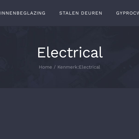
BINNENBEGLAZING
STALEN DEUREN
GYPROC
Electrical
Home
Kenmerk:
Electrical