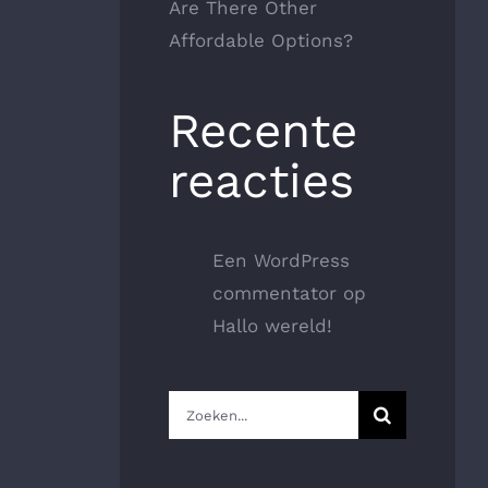
Are There Other
Affordable Options?
Recente
reacties
Een WordPress
commentator
op
Hallo wereld!
Zoeken
naar: