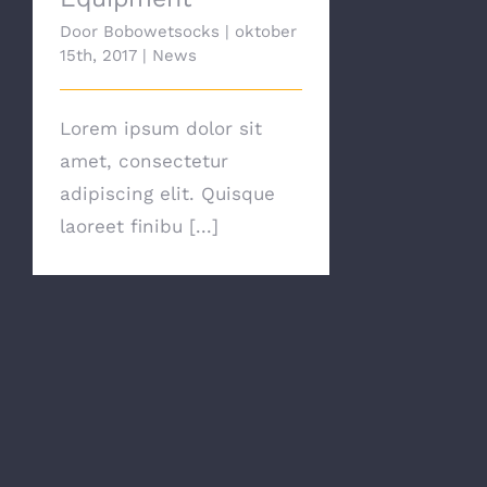
Door
Bobowetsocks
|
oktober
15th, 2017
|
News
Lorem ipsum dolor sit
amet, consectetur
adipiscing elit. Quisque
laoreet finibu [...]