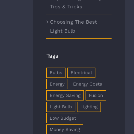
Tips & Tricks
Choosing The Best
Light Bulb
Tags
Bulbs
Electrical
Energy
Energy Costs
Energy Saving
Fusion
Light Bulb
Lighting
Low Budget
Money Saving